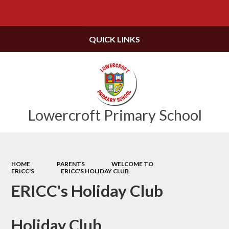
Powered by
Translate
QUICK LINKS
Lowercroft Primary School
HOME
PARENTS
WELCOME TO
ERICC'S
ERICC'S HOLIDAY CLUB
ERICC's Holiday Club
Holiday Club