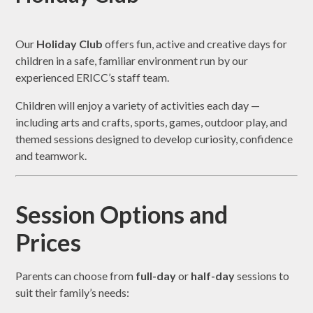
Our
Holiday Club
offers fun, active and creative days for
children in a safe, familiar environment run by our
experienced ERICC’s staff team.
Children will enjoy a variety of activities each day —
including arts and crafts, sports, games, outdoor play, and
themed sessions designed to develop curiosity, confidence
and teamwork.
Session Options and
Prices
Parents can choose from
full-day
or
half-day
sessions to
suit their family’s needs: