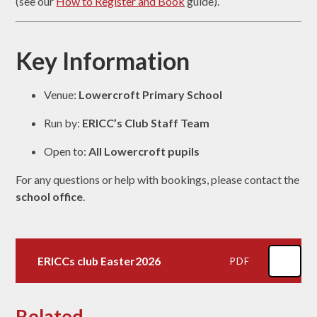
(see our
How to Register and Book
guide).
Key Information
Venue:
Lowercroft Primary School
Run by:
ERICC’s Club Staff Team
Open to:
All Lowercroft pupils
For any questions or help with bookings, please contact the
school office
.
ERICCs club Easter2026
PDF
Related