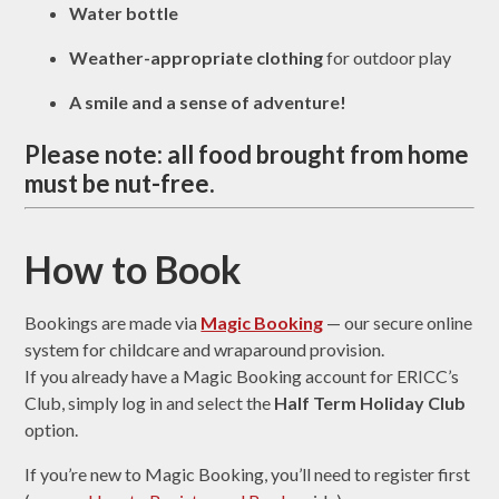
Water bottle
Weather-appropriate clothing
for outdoor play
A smile and a sense of adventure!
Please note: all food brought from home
must be
nut-free
.
How to Book
Bookings are made via
Magic Booking
— our secure online
system for childcare and wraparound provision.
If you already have a Magic Booking account for ERICC’s
Club, simply log in and select the
Half Term Holiday Club
option.
If you’re new to Magic Booking, you’ll need to register first