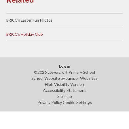
ERICC's Easter Fun Photos
ERICC's Holiday Club
Log in
©2026 Lowercroft Primary School
School Website by
Juniper Websites
High Visibility Version
Accessibility Statement
Sitemap
Privacy Policy
Cookie Settings