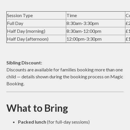
Session Type
Time
C
Full Day
8:30am-3:30pm
£2
Half Day (morning)
8:30am-12:00pm
£1
Half Day (afternoon)
12:00pm-3:30pm
£1
Sibling Discount:
Discounts are available for families booking more than one
child — details shown during the booking process on Magic
Booking.
What to Bring
Packed lunch
(for full-day sessions)