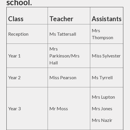
school.
Class
Teacher
Assistants
Mrs
Reception
Ms Tattersall
Thompson
Mrs
Year 1
Parkinson/Mrs
Miss Sylvester
Hall
Year 2
Miss Pearson
Ms Tyrrell
Mrs Lupton
Year 3
Mr Moss
Mrs Jones
Mrs Nazir