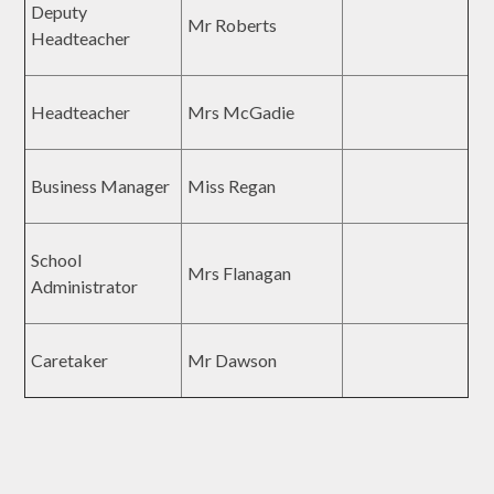
Deputy
Mr Roberts
Headteacher
Headteacher
Mrs McGadie
Business Manager
Miss Regan
School
Mrs Flanagan
Administrator
Caretaker
Mr Dawson