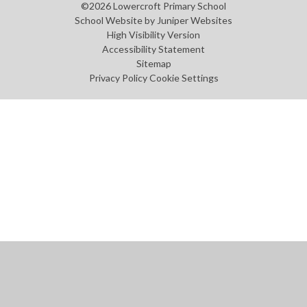
©2026 Lowercroft Primary School
School Website by
Juniper Websites
High Visibility Version
Accessibility Statement
Sitemap
Privacy Policy
Cookie Settings
Cookie Policy
This site uses cookies to store information on your computer.
Click
here for more information
Accept All
Manage Cookies
Deny All