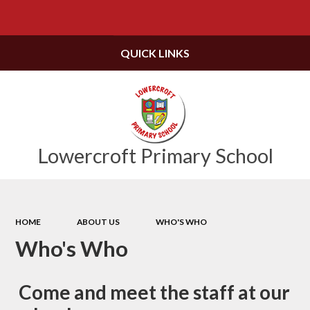
Powered by
Translate
QUICK LINKS
Lowercroft Primary School
HOME
ABOUT US
WHO'S WHO
Who's Who
Come and meet the staff at our