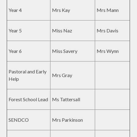
Year 4
Mrs Kay
Mrs Mann
Year 5
Miss Naz
Mrs Davis
Year 6
Miss Savery
Mrs Wynn
Pastoral and Early
Mrs Gray
Help
Forest School Lead
Ms Tattersall
SENDCO
Mrs Parkinson