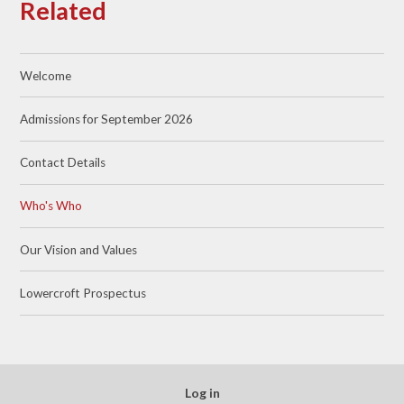
Related
Welcome
Admissions for September 2026
Contact Details
Who's Who
Our Vision and Values
Lowercroft Prospectus
Log in