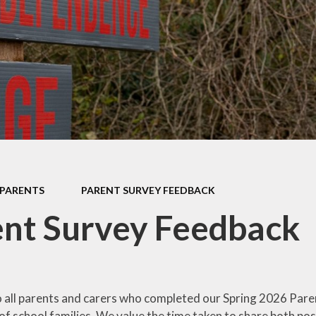
TED Reports
Emergency Cl
SEND
Term Dat
c Development
Plan
Parents' Eve
Booking
feguarding
Parent Sur
Feedbac
PARENTS
PARENT SURVEY FEEDBACK
Welcome to E
nt Survey Feedback
 all parents and carers who completed our Spring 2026 Pare
f school families. We value the time taken to share both po