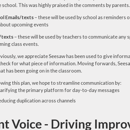
e school. This was highly praised in the comments by parents.
l Emails/texts
– these will be used by school as reminders 
about upcoming events
/texts
– these will be used by teachers to communicate any spe
ming class events.
eviously, we appreciate Seesaw has been used to give informa
check for what piece of information. Moving forwards, Seesaw
at has been going on in the classroom.
owing this plan, we hope to streamline communication by:
arifying the primary platform for day-to-day messages
ducing duplication across channels
nt Voice - Driving Impr