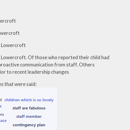
wercroft
Lowercroft
t Lowercroft
at Lowercroft. Of those who reported their child had
h proactive communication from staff. Others
rior to recent leadership changes
s that were said: