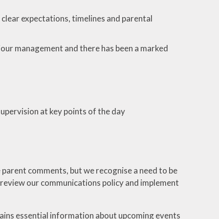
clear expectations, timelines and parental
aviour management and there has been a marked
pervision at key points of the day
 parent comments, but we recognise a need to be
l review our communications policy and implement
ntains essential information about upcoming events