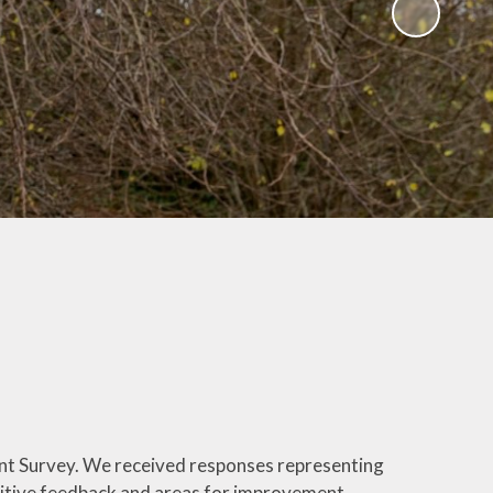
osure
es
ning
vey
k
RICC's
nt Survey. We received responses representing
sitive feedback and areas for improvement.