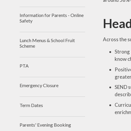
Information for Parents - Online
Head
Safety
Across the s
Lunch Menus & School Fruit
Scheme
Strong 
know ch
PTA
Positiv
greate
Emergency Closure
SEND su
describ
Curricu
Term Dates
enrichm
Parents' Evening Booking