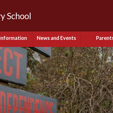
y School
Information
News and Events
Parent
itish Values
Calendar
Opening Ti
Governors
Lowercroft Primary
Uniform Infor
Podcast
 Sport Premium
Information
Communication
Parents - Onlin
Policies
Lunch Menus &
Fruit Sch
pil Premium
PTA
rmance Data &