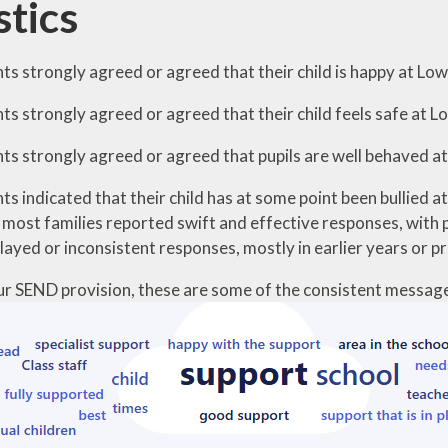
stics
ts strongly agreed or agreed that their child is happy at Lo
ts strongly agreed or agreed that their child feels safe at 
ts strongly agreed or agreed that pupils are well behaved a
s indicated that their child has at some point been bullied 
, most families reported swift and effective responses, wit
ayed or inconsistent responses, mostly in earlier years or p
r SEND provision, these are some of the consistent message