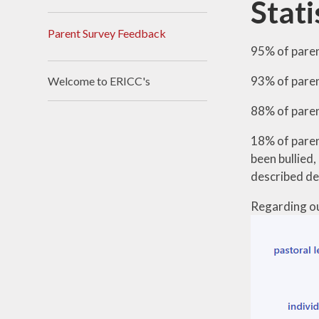
Stati
Parent Survey Feedback
95% of paren
93% of paren
Welcome to ERICC's
88% of paren
18% of parent
been bullied
described del
Regarding ou