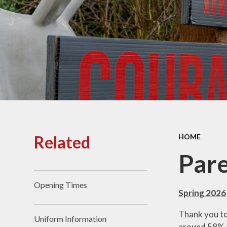
Lowercroft Prospectus
OFS
Musi
Sa
Related
HOME
Pare
Opening Times
Spring 2026
Thank you to
Uniform Information
around 58% o