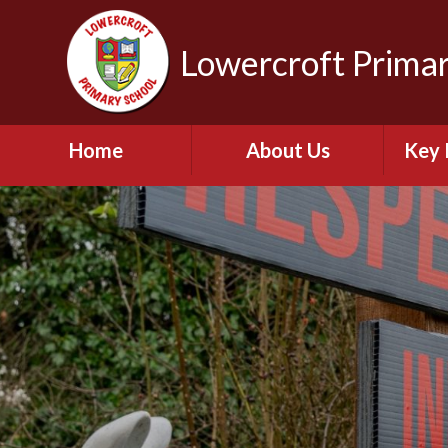
Lowercroft Primar
Home
About Us
Key 
Welcome
Br
Admissions for
September 2026
PE and
Contact Details
Who's Who
Pu
Our Vision and Values
Perfo