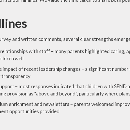
lines
urvey and written comments, several clear strengths emerg
relationships with staff – many parents highlighted caring,
ildren well
e impact of recent leadership changes – a significant numb
r transparency
pport – most responses indicated that children with SEND a
ing provision as “above and beyond”, particularly where plans
lum enrichment and newsletters – parents welcomed improve
ent opportunities provided