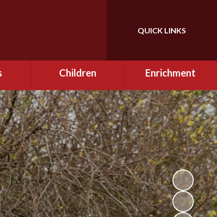
QUICK LINKS
Powered by
Translate
s
Children
Enrichment
mes
Curriculum
Gallery
mation
Information for
Extra Curricular
Children - Online Safety
Opportunities
2024/2025
 for
e Safety
Class Pages
Pupil Charter
 School
Going Above & Beyond
eme
at Lowercroft
Enrichment Fridays
Homework
Forest School