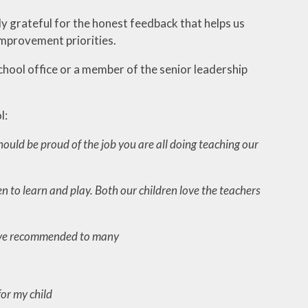
ly grateful for the honest feedback that helps us
improvement priorities.
school office or a member of the senior leadership
l:
ould be proud of the job you are all doing teaching our
n to learn and play. Both our children love the teachers
 have recommended to many
for my child