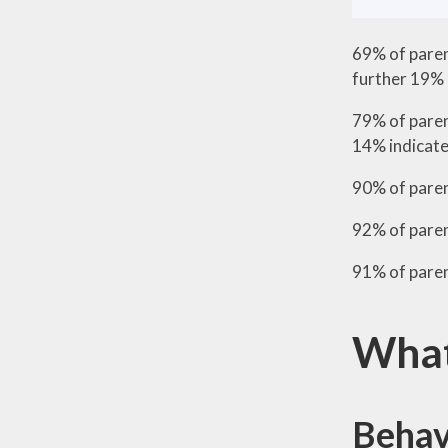
69% of paren
further 19% 
79% of paren
14% indicated
90% of paren
92% of parent
91% of pare
What
Behav