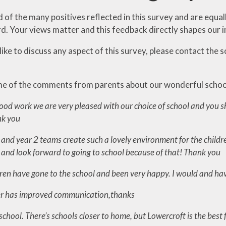
of the many positives reflected in this survey and are equal
. Your views matter and this feedback directly shapes our 
like to discuss any aspect of this survey, please contact the 
e of the comments from parents about our wonderful schoo
ood work we are very pleased with our choice of school and you sh
nk you
and year 2 teams create such a lovely environment for the childre
s and look forward to going to school because of that! Thank you
ldren have gone to the school and been very happy. I would and
er has improved communication,thanks
nt school. There’s schools closer to home, but Lowercroft is the best 