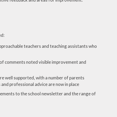
ed:
 approachable teachers and teaching assistants who
er of comments noted visible improvement and
re well supported, with a number of parents
 and professional advice are now in place
ments to the school newsletter and the range of