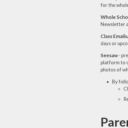
for the whol
Whole Schoo
Newsletter 
Class Emails
days or upco
Seesaw
- pr
platform to 
photos of wh
By foll
Cl
Re
Pare