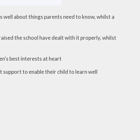
well about things parents need to know, whilst a
sed the school have dealt with it properly, whilst
n's best interests at heart
support to enable their child to learn well