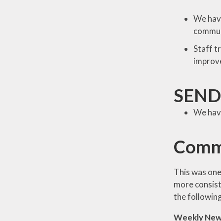
We have
commun
Staff t
improve
SEND
We have
Comm
This was one
more consist
the followin
Weekly New