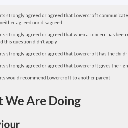
ts strongly agreed or agreed that Lowercroft communicates 
neither agreed nor disagreed
ts strongly agreed or agreed that when a concern has been rai
 this question didn't apply
ts strongly agreed or agreed that Lowercroft has the childre
s strongly agreed or agreed that Lowercroft gives the right 
nts would recommend Lowercroft to another parent
 We Are Doing
iour