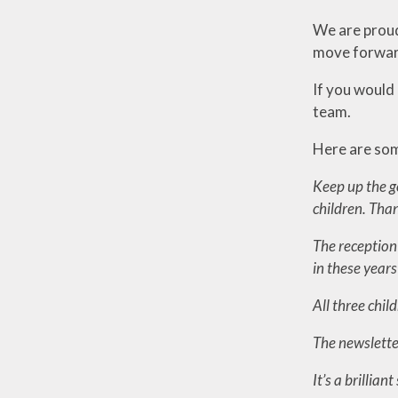
We are proud 
move forward
If you would 
team.
Here are som
Keep up the g
children. Tha
The reception 
in these year
All three chi
The newslett
It’s a brillia