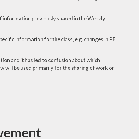
of information previously shared in the Weekly
cific information for the class, e.g. changes in PE
tion and it has led to confusion about which
 will be used primarily for the sharing of work or
ovement