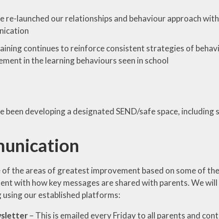
 re-launched our relationships and behaviour approach with 
ication
raining continues to reinforce consistent strategies of beh
ment in the learning behaviours seen in school
 been developing a designated SEND/safe space, including su
unication
 of the areas of greatest improvement based on some of the
ent with how key messages are shared with parents. We wil
g using our established platforms:
sletter
– This is emailed every Friday to all parents and co