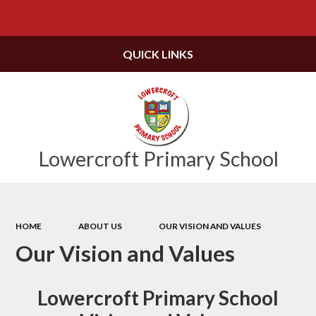
Powered by
Translate
QUICK LINKS
Lowercroft Primary School
HOME
ABOUT US
OUR VISION AND VALUES
Our Vision and Values
Lowercroft Primary School