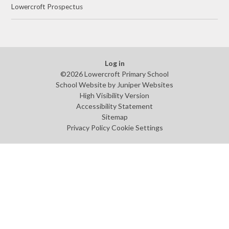
Lowercroft Prospectus
Log in
©2026 Lowercroft Primary School
School Website by
Juniper Websites
High Visibility Version
Accessibility Statement
Sitemap
Privacy Policy
Cookie Settings