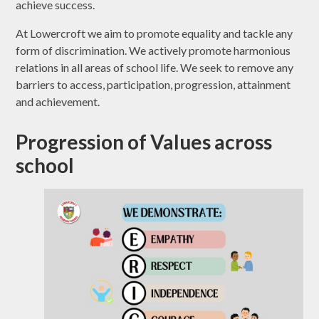
achieve success.
At Lowercroft we aim to promote equality and tackle any
form of discrimination. We actively promote harmonious
relations in all areas of school life. We seek to remove any
barriers to access, participation, progression, attainment
and achievement.
Progression of Values across
school