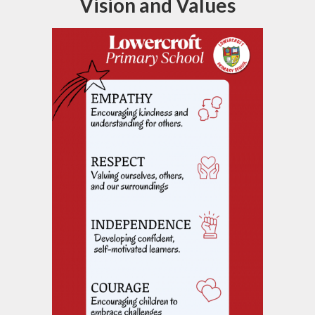
Vision and Values