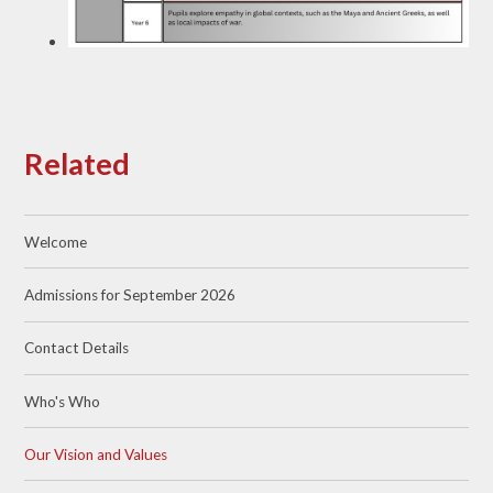
Related
Welcome
Admissions for September 2026
Contact Details
Who's Who
Our Vision and Values