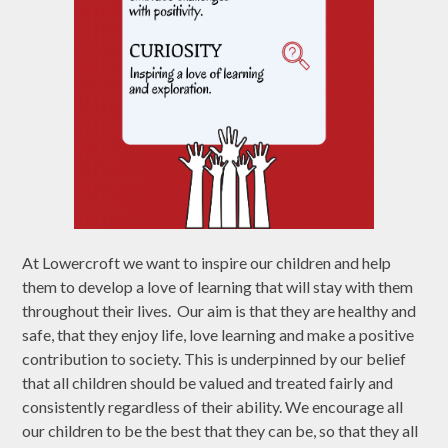
At Lowercroft we want to inspire our children and help
them to develop a love of learning that will stay with them
throughout their lives. Our aim is that they are healthy and
safe, that they enjoy life, love learning and make a positive
contribution to society. This is underpinned by our belief
that all children should be valued and treated fairly and
consistently regardless of their ability. We encourage all
our children to be the best that they can be, so that they all