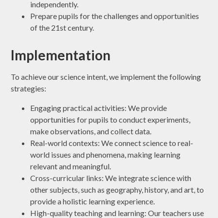
independently.
Prepare pupils for the challenges and opportunities
of the 21st century.
Implementation
To achieve our science intent, we implement the following
strategies:
Engaging practical activities: We provide
opportunities for pupils to conduct experiments,
make observations, and collect data.
Real-world contexts: We connect science to real-
world issues and phenomena, making learning
relevant and meaningful.
Cross-curricular links: We integrate science with
other subjects, such as geography, history, and art, to
provide a holistic learning experience.
High-quality teaching and learning: Our teachers use