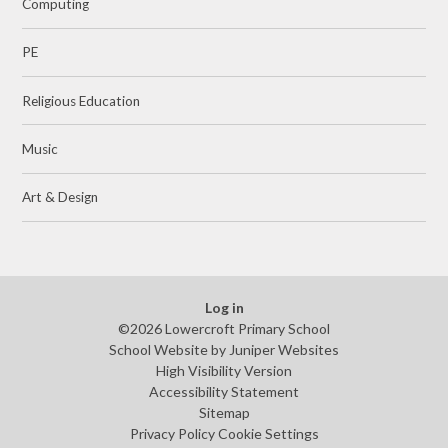
Computing
PE
Religious Education
Music
Art & Design
Log in
©2026 Lowercroft Primary School
School Website by
Juniper Websites
High Visibility Version
Accessibility Statement
Sitemap
Privacy Policy
Cookie Settings