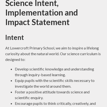
Science Intent,
Implementation and
Impact Statement
Intent
At Lowercroft Primary School, we aim to inspire a lifelong
curiosity about the natural world. Our science curriculum is
designed to:
Develop scientific knowledge and understanding
through inquiry-based learning.
Equip pupils with the scientific skills necessary to
investigate the world around them.
Foster a positive attitude towards science and
scientific enquiry.
Encourage pupils to think critically, creatively, and