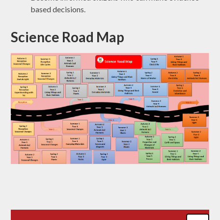
based decisions.
Science Road Map