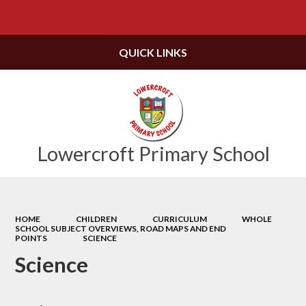
Powered by
Translate
QUICK LINKS
Lowercroft Primary School
HOME
CHILDREN
CURRICULUM
WHOLE
SCHOOL SUBJECT OVERVIEWS, ROAD MAPS AND END
POINTS
SCIENCE
Science