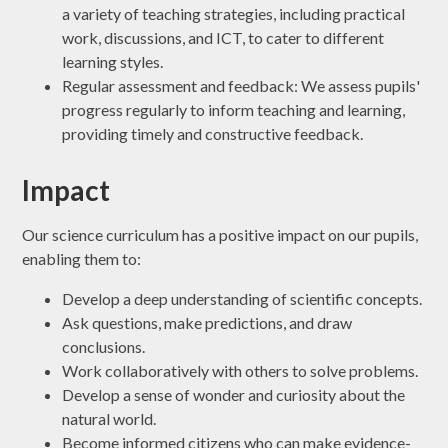
a variety of teaching strategies, including practical
work, discussions, and ICT, to cater to different
learning styles.
Regular assessment and feedback: We assess pupils'
progress regularly to inform teaching and learning,
providing timely and constructive feedback.
Impact
Our science curriculum has a positive impact on our pupils,
enabling them to:
Develop a deep understanding of scientific concepts.
Ask questions, make predictions, and draw
conclusions.
Work collaboratively with others to solve problems.
Develop a sense of wonder and curiosity about the
natural world.
Become informed citizens who can make evidence-