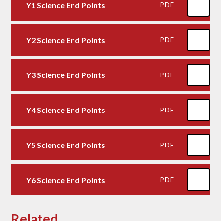
Y1 Science End Points
PDF
Y2 Science End Points
PDF
Y3 Science End Points
PDF
Y4 Science End Points
PDF
Y5 Science End Points
PDF
Y6 Science End Points
PDF
Related