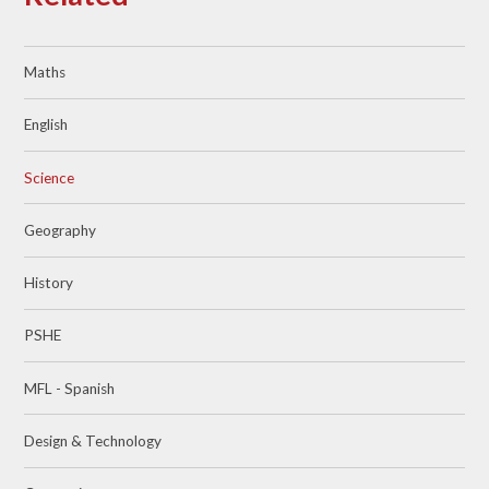
Maths
English
Science
Geography
History
PSHE
MFL - Spanish
Design & Technology