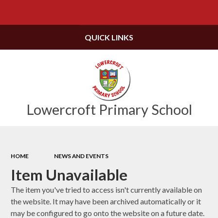
Powered by
Translate
QUICK LINKS
Lowercroft Primary School
HOME
NEWS AND EVENTS
Item Unavailable
The item you've tried to access isn't currently available on
the website. It may have been archived automatically or it
may be configured to go onto the website on a future date.