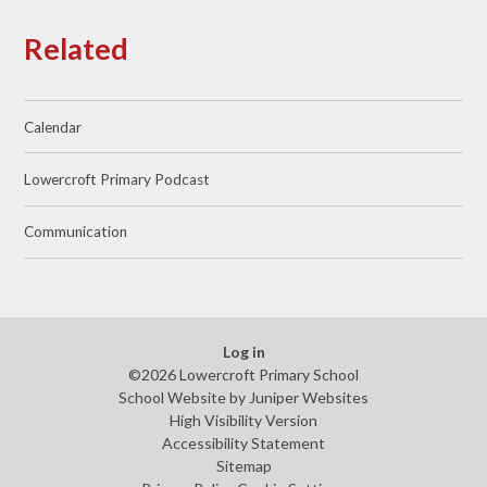
Related
Calendar
Lowercroft Primary Podcast
Communication
Log in
©2026 Lowercroft Primary School
School Website by
Juniper Websites
High Visibility Version
Accessibility Statement
Sitemap