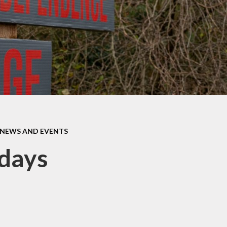
SEND
Term Dat
c Development
Plan
Parents' Eve
Booking
feguarding
Parent Sur
Feedbac
Welcome to E
NEWS AND EVENTS
days