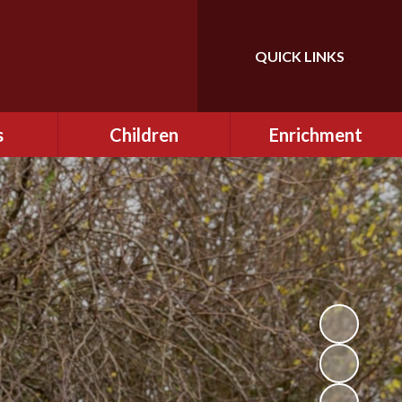
QUICK LINKS
Powered by
Translate
s
Children
Enrichment
mes
Curriculum
Gallery
mation
Information for
Extra Curricular
Children - Online Safety
Opportunities
2024/2025
 for
e Safety
Class Pages
Pupil Charter
 School
Going Above & Beyond
eme
at Lowercroft
Enrichment Fridays
Homework
Forest School
osure