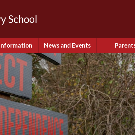
y School
Information
News and Events
Parent
itish Values
Calendar
Opening Ti
Governors
Lowercroft Primary
Uniform Infor
Podcast
 Sport Premium
Information
Communication
Parents - Onlin
Policies
Lunch Menus &
Fruit Sch
pil Premium
PTA
rmance Data &
TED Reports
Emergency Cl