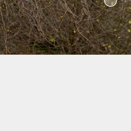
es
ning
vey
k
RICC's