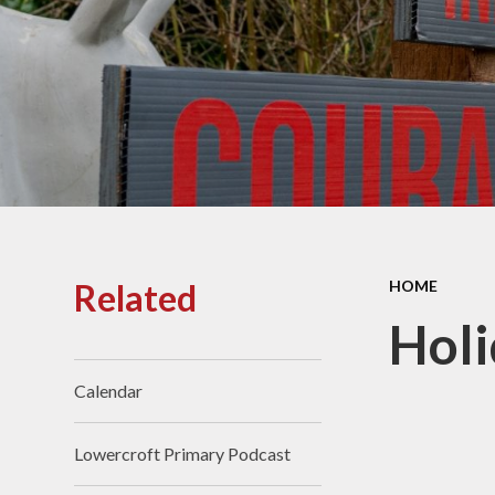
Musi
Sa
Related
HOME
Holi
Calendar
Lowercroft Primary Podcast