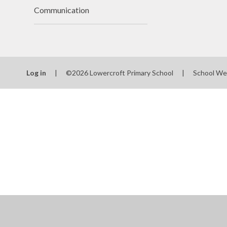
Communication
Log in
|
©2026 Lowercroft Primary School
|
School We
Cookie Policy
This site uses cookies to store information on your computer.
Cl