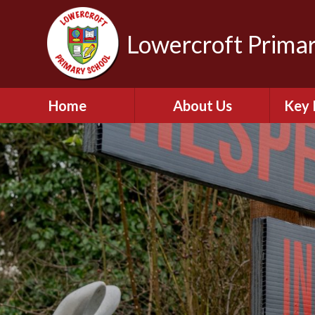
Lowercroft Primar
Home
About Us
Key 
Welcome
Br
Admissions for
September 2026
PE and
Contact Details
Who's Who
Pu
Our Vision and Values
Perfo
Lowercroft Prospectus
OFS