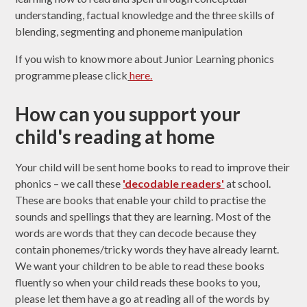
understanding, factual knowledge and the three skills of
blending, segmenting and phoneme manipulation
If you wish to know more about Junior Learning phonics
programme please click
here.
How can you support your
child's reading at home
Your child will be sent home books to read to improve their
phonics – we call these
'
decodable readers'
at school.
These are books that enable your child to practise the
sounds and spellings that they are learning. Most of the
words are words that they can decode because they
contain phonemes/tricky words they have already learnt.
We want your children to be able to read these books
fluently so when your child reads these books to you,
please let them have a go at reading all of the words by