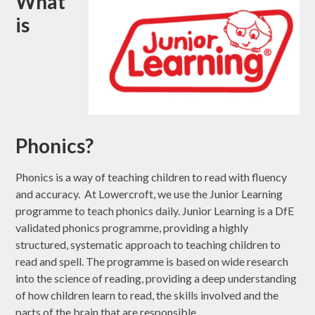
What
is
Phonics?
Phonics is a way of teaching children to read with fluency
and accuracy. At Lowercroft, we use the Junior Learning
programme to teach phonics daily. Junior Learning is a DfE
validated phonics programme, providing a highly
structured, systematic approach to teaching children to
read and spell. The programme is based on wide research
into the science of reading, providing a deep understanding
of how children learn to read, the skills involved and the
parts of the brain that are responsible.