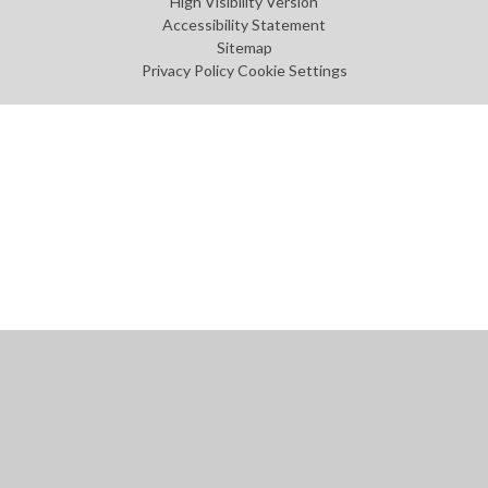
High Visibility Version
Accessibility Statement
Sitemap
Privacy Policy
Cookie Settings
Cookie Policy
This site uses cookies to store information on your computer.
Click
here for more information
Accept All
Manage Cookies
Deny All