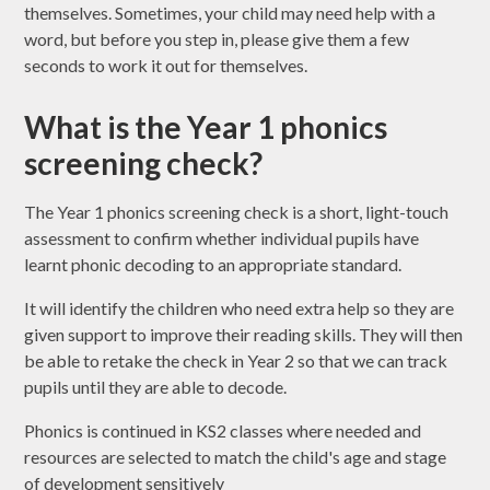
themselves. Sometimes, your child may need help with a
word, but before you step in, please give them a few
seconds to work it out for themselves.
What is the Year 1 phonics
screening check?
The Year 1 phonics screening check is a short, light-touch
assessment to confirm whether individual pupils have
learnt phonic decoding to an appropriate standard.
It will identify the children who need extra help so they are
given support to improve their reading skills. They will then
be able to retake the check in Year 2 so that we can track
pupils until they are able to decode.
Phonics is continued in KS2 classes where needed and
resources are selected to match the child's age and stage
of development sensitively