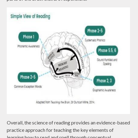
Overall, the science of reading provides an evidence-based
practice approach for teaching the key elements of
learning how to read and spell through conceptual