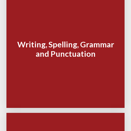
Writing, Spelling, Grammar
and Punctuation