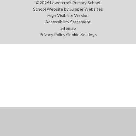
©2026 Lowercroft Primary School
School Website by
Juniper Websites
High Visibility Version
Accessibility Statement
Sitemap
Privacy Policy
Cookie Settings
Cookie Policy
This site uses cookies to store information on your computer.
Click
here for more information
Accept All
Manage Cookies
Deny All