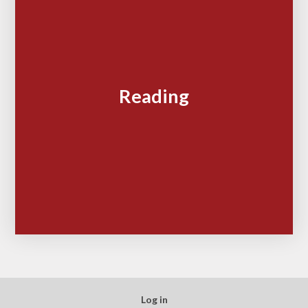
Reading
Log in