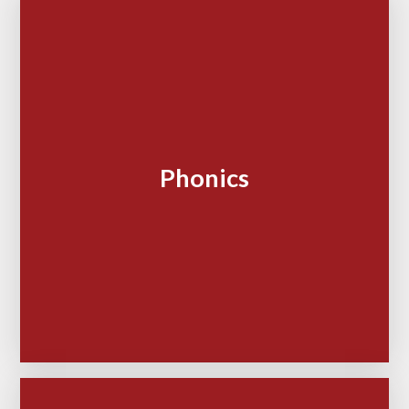
Phonics