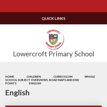
Powered by
Translate
QUICK LINKS
Lowercroft Primary School
HOME
CHILDREN
CURRICULUM
WHOLE
SCHOOL SUBJECT OVERVIEWS, ROAD MAPS AND END
POINTS
ENGLISH
English